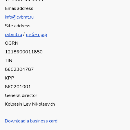
Email address
info@cvbmt.ru
Site address
cvbmt.ru
/
цвбмт.рф
OGRN
1218600011850
TIN
8602304787
KPP
860201001
General director
Kolbasin Lev Nikolaevich
Download a business card