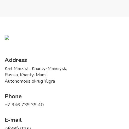
Address
Karl Marx st., Khanty-Mansiysk,
Russia, Khanty-Mansi
Autonomous okrug Yugra
Phone
+7 346 739 39 40
E-mail
info@f-std.ru