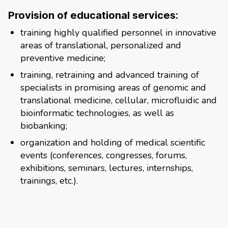
Provision of educational services:
training highly qualified personnel in innovative
areas of translational, personalized and
preventive medicine;
training, retraining and advanced training of
specialists in promising areas of genomic and
translational medicine, cellular, microfluidic and
bioinformatic technologies, as well as
biobanking;
organization and holding of medical scientific
events (conferences, congresses, forums,
exhibitions, seminars, lectures, internships,
trainings, etc.).