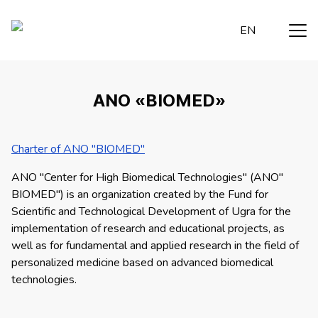
EN
ANO «BIOMED»
Charter of ANO "BIOMED"
ANO "Center for High Biomedical Technologies" (ANO"
BIOMED") is an organization created by the Fund for
Scientific and Technological Development of Ugra for the
implementation of research and educational projects, as
well as for fundamental and applied research in the field of
personalized medicine based on advanced biomedical
technologies.