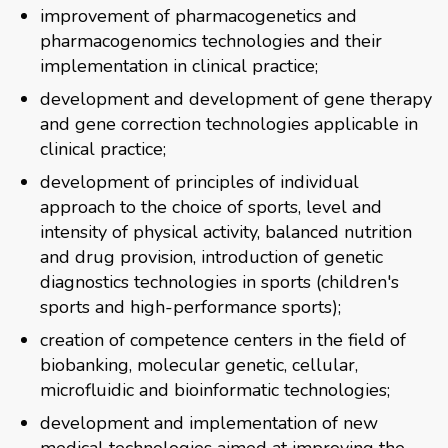
improvement of pharmacogenetics and
pharmacogenomics technologies and their
implementation in clinical practice;
development and development of gene therapy
and gene correction technologies applicable in
clinical practice;
development of principles of individual
approach to the choice of sports, level and
intensity of physical activity, balanced nutrition
and drug provision, introduction of genetic
diagnostics technologies in sports (children's
sports and high-performance sports);
creation of competence centers in the field of
biobanking, molecular genetic, cellular,
microfluidic and bioinformatic technologies;
development and implementation of new