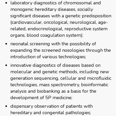
laboratory diagnostics of chromosomal and
monogenic hereditary diseases, socially
significant diseases with a genetic predisposition
(cardiovascular, oncological, neurological, age-
related, endocrinological, reproductive system
organs, blood coagulation system);
neonatal screening with the possibility of
expanding the screened nosologies through the
introduction of various technologies;
innovative diagnostics of diseases based on
molecular and genetic methods, including new
generation sequencing, cellular and microfluidic
technologies, mass spectrometry, bioinformatic
analysis and biobanking as a basis for the
development of 5P medicine;
dispensary observation of patients with
hereditary and congenital pathologies;