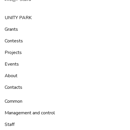
UNITY PARK
Grants
Contests
Projects
Events
About
Contacts
Common
Management and control
Staff