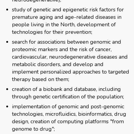
study of genetic and epigenetic risk factors for
premature aging and age-related diseases in
people living in the North, development of
technologies for their prevention;
search for associations between genomic and
proteomic markers and the risk of cancer,
cardiovascular, neurodegenerative diseases and
metabolic disorders, and develop and
implement personalized approaches to targeted
therapy based on them;
creation of a biobank and database, including
through genetic certification of the population;
implementation of genomic and post-genomic
technologies, microfluidics, bioinformatics, drug
design, creation of computing platforms "from
genome to drug";