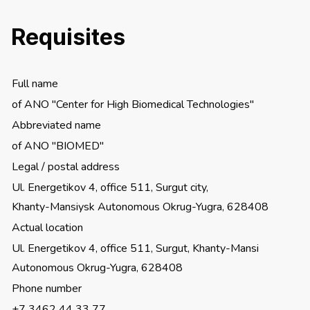
Requisites
Full name
of ANO "Center for High Biomedical Technologies"
Abbreviated name
of ANO "BIOMED"
Legal / postal address
Ul. Energetikov 4, office 511, Surgut city,
Khanty-Mansiysk Autonomous Okrug-Yugra, 628408
Actual location
Ul. Energetikov 4, office 511, Surgut, Khanty-Mansi
Autonomous Okrug-Yugra, 628408
Phone number
+7 3462 44 33 77