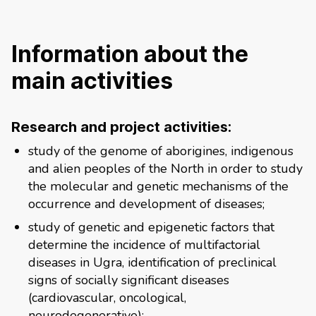
Information about the
main activities
Research and project activities:
study of the genome of aborigines, indigenous
and alien peoples of the North in order to study
the molecular and genetic mechanisms of the
occurrence and development of diseases;
study of genetic and epigenetic factors that
determine the incidence of multifactorial
diseases in Ugra, identification of preclinical
signs of socially significant diseases
(cardiovascular, oncological,
neurodegenerative);