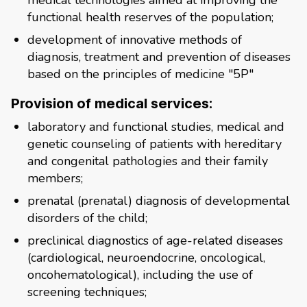
medical technologies aimed at improving the
functional health reserves of the population;
development of innovative methods of
diagnosis, treatment and prevention of diseases
based on the principles of medicine "5P"
Provision of medical services:
laboratory and functional studies, medical and
genetic counseling of patients with hereditary
and congenital pathologies and their family
members;
prenatal (prenatal) diagnosis of developmental
disorders of the child;
preclinical diagnostics of age-related diseases
(cardiological, neuroendocrine, oncological,
oncohematological), including the use of
screening techniques;