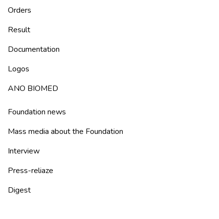
Orders
Result
Documentation
Logos
ANO BIOMED
Foundation news
Mass media about the Foundation
Interview
Press-reliaze
Digest