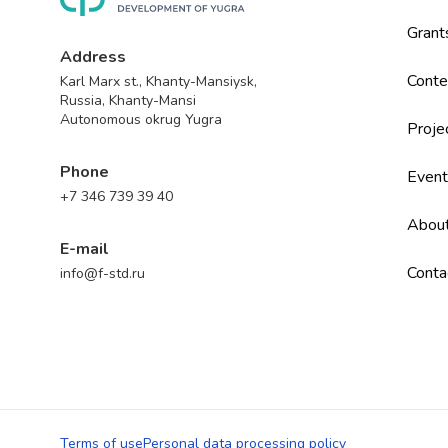
Grant
Address
Conte
Karl Marx st., Khanty-Mansiysk,
Russia, Khanty-Mansi
Autonomous okrug Yugra
Proje
Phone
Event
+7 346 739 39 40
Abou
E-mail
Conta
info@f-std.ru
Terms of use
Personal data processing policy