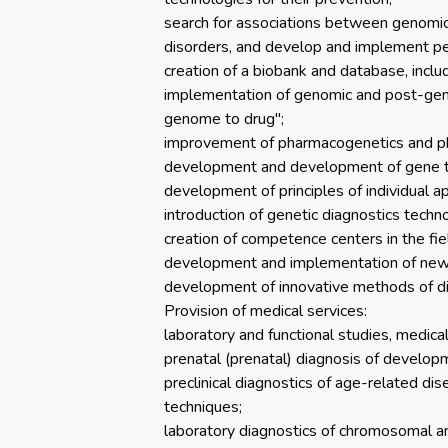
search for associations between genomic 
disorders, and develop and implement p
creation of a biobank and database, includ
implementation of genomic and post-genom
genome to drug";
improvement of pharmacogenetics and pha
development and development of gene ther
development of principles of individual app
introduction of genetic diagnostics techn
creation of competence centers in the fiel
development and implementation of new m
development of innovative methods of di
Provision of medical services:
laboratory and functional studies, medica
prenatal (prenatal) diagnosis of developm
preclinical diagnostics of age-related dis
techniques;
laboratory diagnostics of chromosomal an