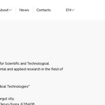
About
News
Contacts
EN
r Scientific and Technological
al and applied research in the field of
ical Technologies"
rgut city,
Okrug-Yugra, 628408