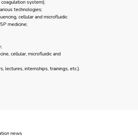
d coagulation system);
arious technologies;
ncing, cellular and microfluidic
 5P medicine;
;
ine, cellular, microfluidic and
lectures, internships, trainings, etc.).
ation news