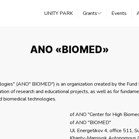
UNITY PARK
Grants
Events
ANO «BIOMED»
ogies" (ANO" BIOMED") is an organization created by the Fund fo
on of research and educational projects, as well as for fundament
 biomedical technologies.
of ANO "Center for High Biomed
of ANO "BIOMED"
Ul. Energetikov 4, office 511, Su
Khanty-Mansiysk Autonomous 