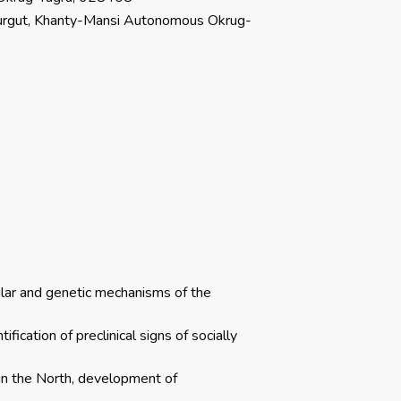
 Surgut, Khanty-Mansi Autonomous Okrug-
ular and genetic mechanisms of the
fication of preclinical signs of socially
 in the North, development of