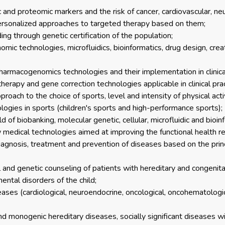
and proteomic markers and the risk of cancer, cardiovascular, n
ersonalized approaches to targeted therapy based on them;
ing through genetic certification of the population;
ic technologies, microfluidics, bioinformatics, drug design, cre
rmacogenomics technologies and their implementation in clinical
apy and gene correction technologies applicable in clinical prac
roach to the choice of sports, level and intensity of physical acti
ologies in sports (children's sports and high-performance sports);
d of biobanking, molecular genetic, cellular, microfluidic and bioin
edical technologies aimed at improving the functional health re
agnosis, treatment and prevention of diseases based on the prin
l and genetic counseling of patients with hereditary and congenit
ental disorders of the child;
eases (cardiological, neuroendocrine, oncological, oncohematologic
d monogenic hereditary diseases, socially significant diseases wi