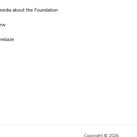
edia about the Foundation
iew
reliaze
Copyright ©
2026