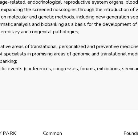
l, age-related, endocrinological, reproductive system organs, bloo
f expanding the screened nosologies through the introduction of v
 on molecular and genetic methods, including new generation seque
rmatic analysis and biobanking as a basis for the development of
hereditary and congenital pathologies;
ovative areas of translational, personalized and preventive medicine
of specialists in promising areas of genomic and translational medic
obanking;
fic events (conferences, congresses, forums, exhibitions, seminars, 
Y PARK
Common
Found