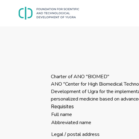
Charter of ANO "BIOMED"
ANO "Center for High Biomedical Technol
Development of Ugra for the implementati
personalized medicine based on advanced
Requisites
Full name
Abbreviated name
Legal / postal address