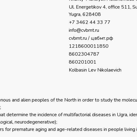
Ul. Energetikov 4, office 511,
Yugra, 628408
+7 3462 44 33 77
info@cvbmt.ru
cvbmt.ru
/
цвбмт.рф
1218600011850
8602304787
860201001
Kolbasin Lev Nikolaevich
enous and alien peoples of the North in order to study the molec
;
t determine the incidence of multifactorial diseases in Ugra, identi
logical, neurodegenerative);
ors for premature aging and age-related diseases in people living