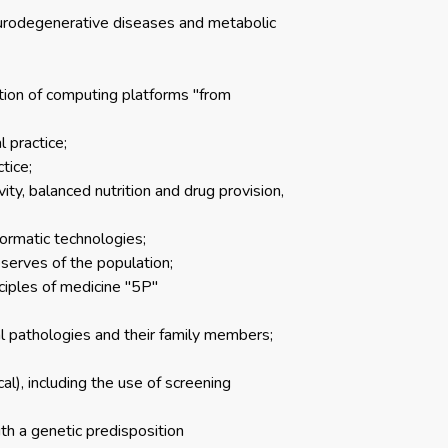
eurodegenerative diseases and metabolic
ation of computing platforms "from
 practice;
tice;
vity, balanced nutrition and drug provision,
formatic technologies;
serves of the population;
ciples of medicine "5P"
al pathologies and their family members;
al), including the use of screening
th a genetic predisposition