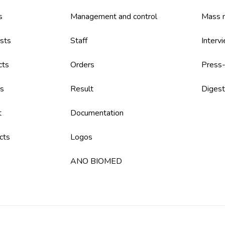
s
Management and control
Mass m
sts
Staff
Interv
cts
Orders
Press-
s
Result
Digest
t
Documentation
cts
Logos
ANO BIOMED