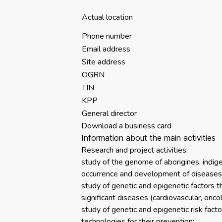
Actual location
Phone number
Email address
Site address
OGRN
TIN
KPP
General director
Download a business card
Information about the main activities
Research and project activities:
study of the genome of aborigines, indig
occurrence and development of diseases
study of genetic and epigenetic factors tha
significant diseases (cardiovascular, onco
study of genetic and epigenetic risk fact
technologies for their prevention;