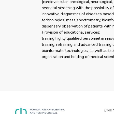
(cardiovascular, oncological, neurologica
neonatal screening with the possibility o
innovative diagnostics of diseases based
technologies, mass spectrometry, bioinfo
dispensary observation of patients with 
Provision of educational services:
training highly qualified personnel in inn
training, retraining and advanced training 
bioinformatic technologies, as well as bi
organization and holding of medical scienti
UNIT